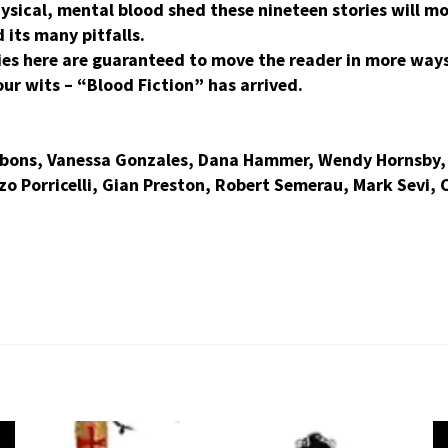
hysical, mental blood shed these nineteen stories will 
its many pitfalls.
ies here are guaranteed to move the reader in more way
ur wits – “Blood Fiction” has arrived.
bbons, Vanessa Gonzales, Dana Hammer, Wendy Hornsby, 
o Porricelli, Gian Preston, Robert Semerau, Mark Sevi, 