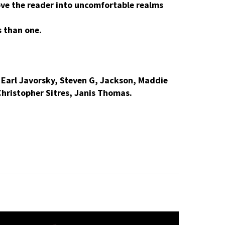
move the reader into uncomfortable realms
s than one.
Earl Javorsky, Steven G, Jackson, Maddie
Christopher Sitres, Janis Thomas.