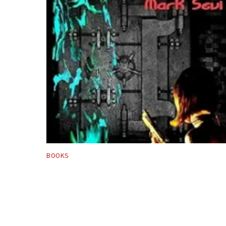
BOOKS