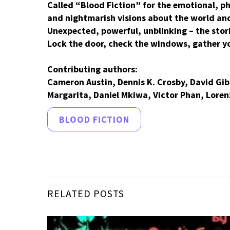
Called “Blood Fiction” for the emotional, p
and nightmarish visions about the world and 
Unexpected, powerful, unblinking – the stor
Lock the door, check the windows, gather yo
Contributing authors:
Cameron Austin, Dennis K. Crosby, David Gi
Margarita, Daniel Mkiwa, Victor Phan, Lorenz
BLOOD FICTION
RELATED POSTS