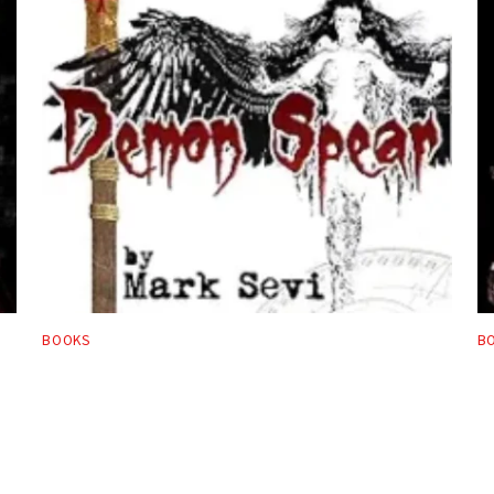
BOOKS
B