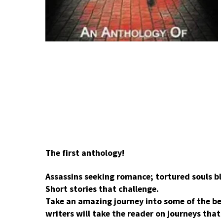
The first anthology!
Assassins seeking romance; tortured souls bl
Short stories that challenge.
Take an amazing journey into some of the be
writers will take the reader on journeys tha