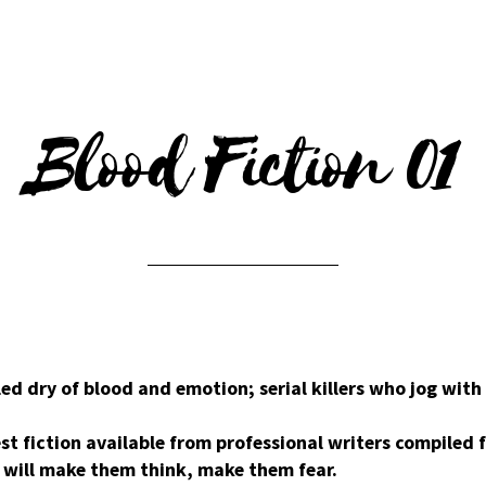
Blood Fiction 01
ed dry of blood and emotion; serial killers who jog with
st fiction available from professional writers compiled
t will make them think, make them fear.