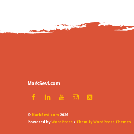
MarkSevi.com
©
MarkSevi.com
2026
Powered by
WordPress
•
Themify WordPress Themes