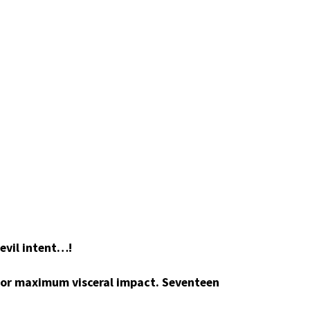
 evil intent…!
 for maximum visceral impact. Seventeen