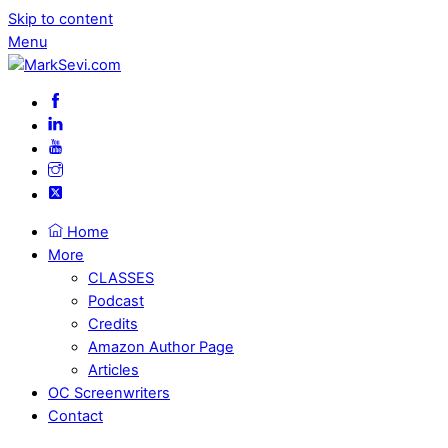
Skip to content
Menu
Home
More
CLASSES
Podcast
Credits
Amazon Author Page
Articles
OC Screenwriters
Contact