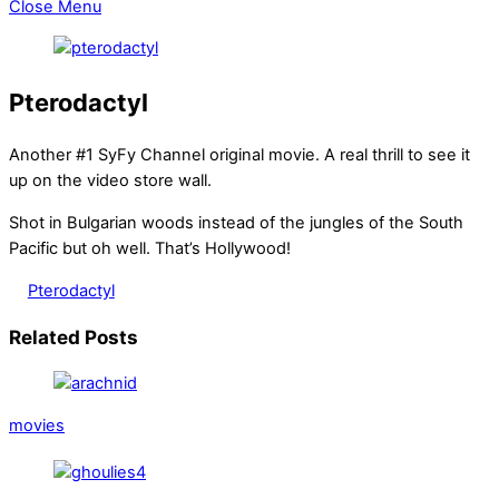
Close Menu
Pterodactyl
Another #1 SyFy Channel original movie. A real thrill to see it
up on the video store wall.
Shot in Bulgarian woods instead of the jungles of the South
Pacific but oh well. That’s Hollywood!
Pterodactyl
Related Posts
movies