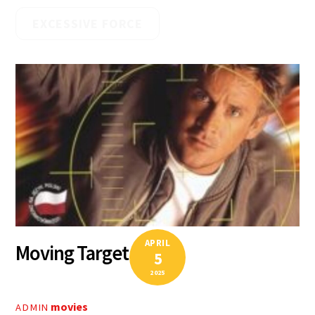
EXCESSIVE FORCE
APRIL
Moving Target
5
2025
movies
ADMIN