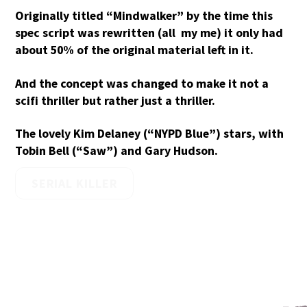
Originally titled “Mindwalker” by the time this
spec script was rewritten (all my me) it only had
about 50% of the original material left in it.
And the concept was changed to make it not a
scifi thriller but rather just a thriller.
The lovely Kim Delaney (“NYPD Blue”) stars, with
Tobin Bell (“Saw”) and Gary Hudson.
SERIAL KILLER