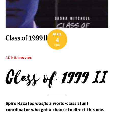
APRIL
Class of 1999 II
4
2025
movies
ADMIN
Class of 1999 II
Spiro Razatos was/is a world-class stunt
coordinator who got a chance to direct this one.