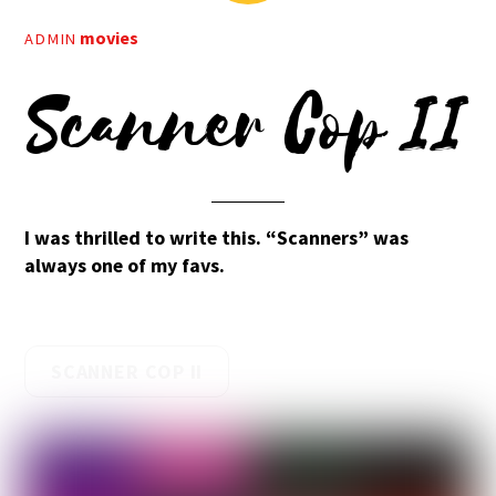
movies
ADMIN
Scanner Cop II
I was thrilled to write this. “Scanners” was
always one of my favs.
SCANNER COP II