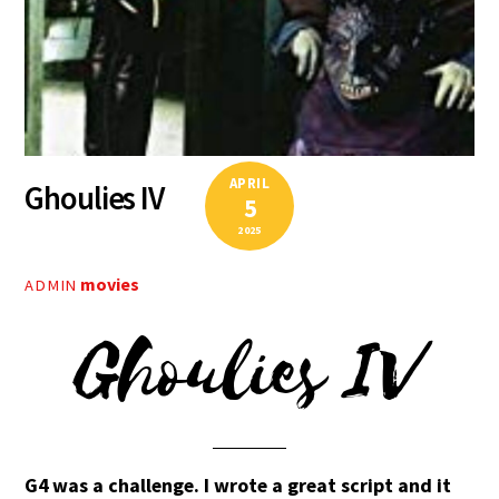
APRIL
Ghoulies IV
5
2025
movies
ADMIN
Ghoulies IV
G4 was a challenge. I wrote a great script and it