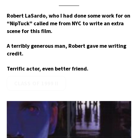
Robert LaSardo, who I had done some work for on
“NipTuck” called me from NYC to write an extra
scene for this film.
A terribly generous man, Robert gave me writing
credit.
Terrific actor, even better friend.
CLASS OF 1999 II