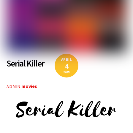
APRIL
Serial Killer
4
2025
movies
ADMIN
Serial Killer