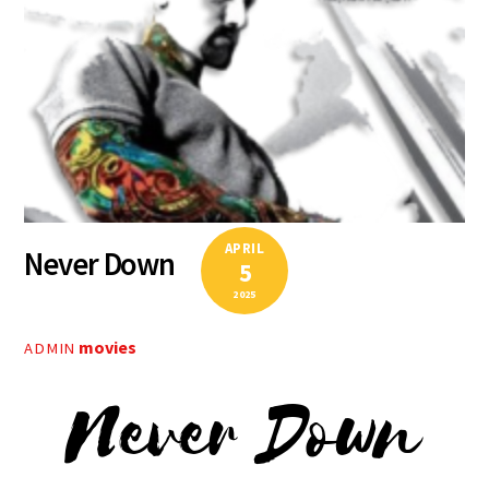
APRIL
Never Down
5
2025
movies
ADMIN
Never Down