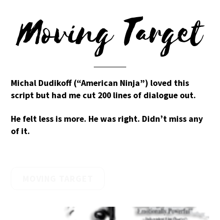
Moving Target
Michal Dudikoff (“American Ninja”) loved this
script but had me cut 200 lines of dialogue out.
He felt less is more. He was right. Didn’t miss any
of it.
MOVING TARGET