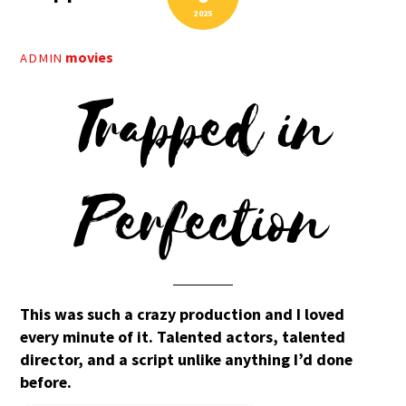
2025
movies
ADMIN
Trapped in
Perfection
This was such a crazy production and I loved
every minute of it. Talented actors, talented
director, and a script unlike anything I’d done
before.