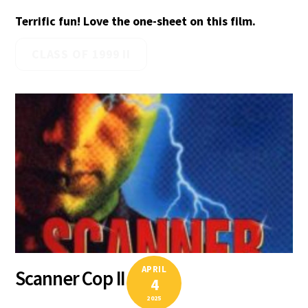
Terrific fun! Love the one-sheet on this film.
CLASS OF 1999 II
APRIL
Scanner Cop II
4
2025