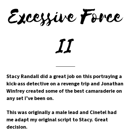
Excessive Force
II
Stacy Randall did a great job on this portraying a
kick-ass detective on a revenge trip and Jonathan
Winfrey created some of the best camaraderie on
any set I’ve been on.
This was originally a male lead and Cinetel had
me adapt my original script to Stacy. Great
decision.