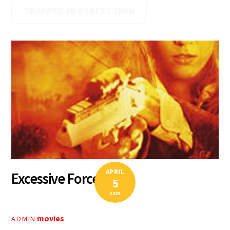
TRAPPED IN PERFECTION
APRIL
Excessive Force II
5
2025
movies
ADMIN