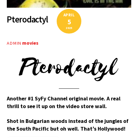
APRIL
Pterodactyl
5
2025
movies
ADMIN
Pterodactyl
Another #1 SyFy Channel original movie. A real
thrill to see it up on the video store wall.
Shot in Bulgarian woods instead of the jungles of
the South Pacific but oh well. That’s Hollywood!