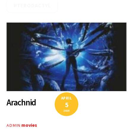
PTERODACTYL
APRIL
Arachnid
5
2025
movies
ADMIN