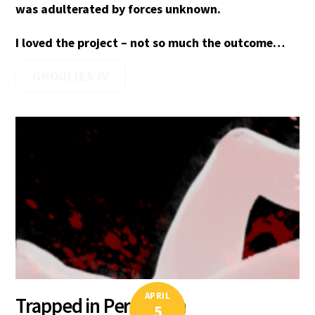
was adulterated by forces unknown.
I loved the project – not so much the outcome…
GHOULIES IV
APRIL
Trapped in Perfection
5