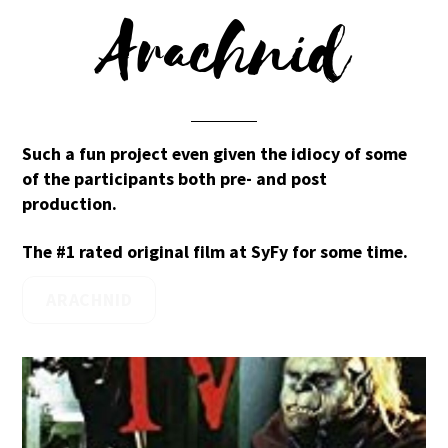
Arachnid
Such a fun project even given the idiocy of some
of the participants both pre- and post
production.
The #1 rated original film at SyFy for some time.
ARACHNID