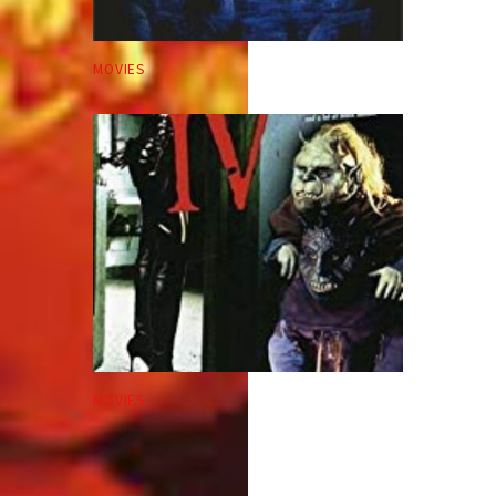
MOVIES
MOVIES