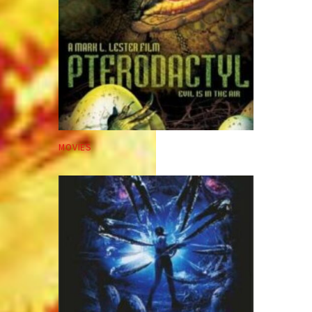
MOVIES