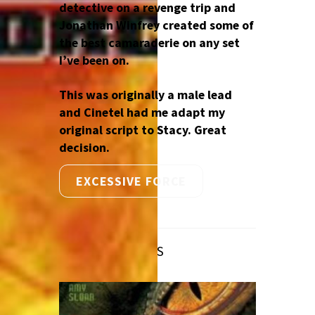
detective on a revenge trip and
Jonathan Winfrey created some of
the best camaraderie on any set
I’ve been on.
This was originally a male lead
and Cinetel had me adapt my
original script to Stacy. Great
decision.
EXCESSIVE FORCE
RELATED POSTS